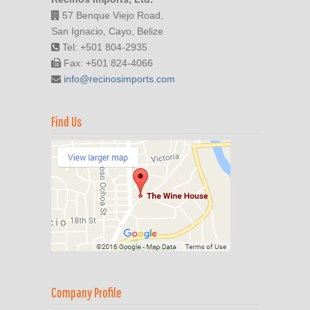
57 Benque Viejo Road,
San Ignacio, Cayo, Belize
Tel: +501 804-2935
Fax: +501 824-4066
info@recinosimports.com
Find Us
Company Profile