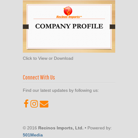
Click to View or Download
Connect With Us
Find our latest updates by following us:
© 2016
Recinos Imports, Ltd.
• Powered by:
501Media