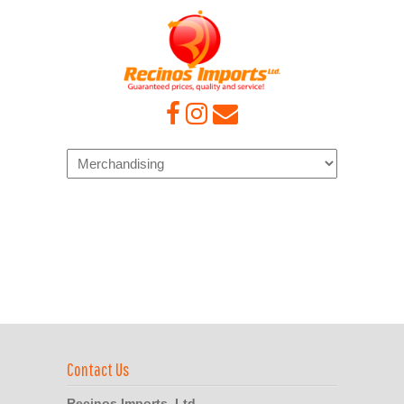
Navigation
Contact Us
Recinos Imports, Ltd.