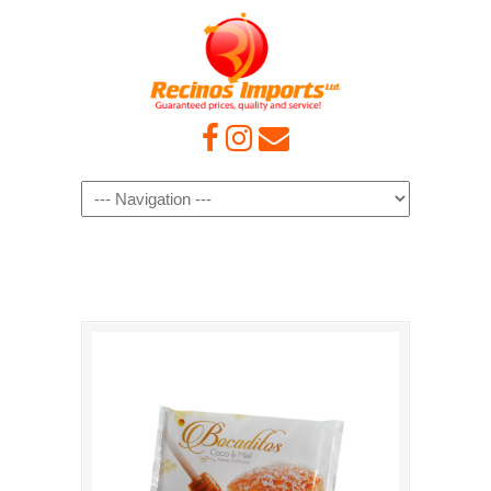
Navigation