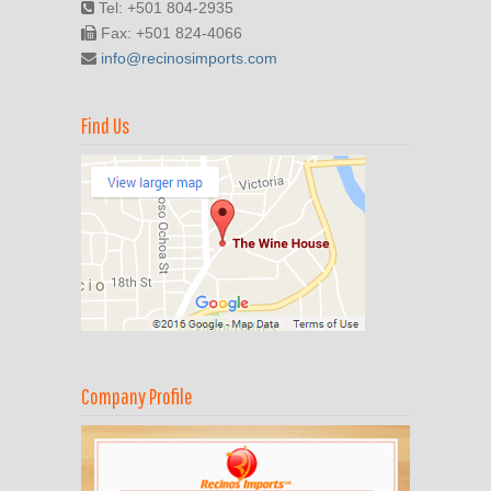
Tel: +501 804-2935
Fax: +501 824-4066
info@recinosimports.com
Find Us
Company Profile