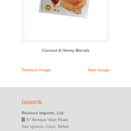
Coconut & Honey Biscuits
Previous Image
Next Image
Contact Us
Recinos Imports, Ltd.
57 Benque Viejo Road,
San Ignacio, Cayo, Belize