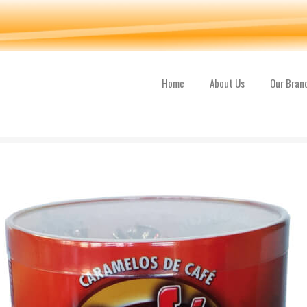
Home
About Us
Our Bran