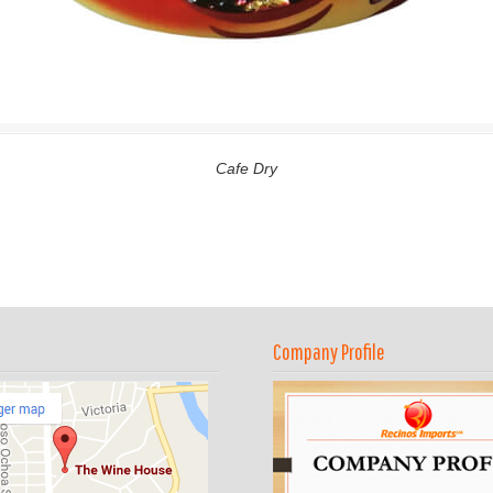
Cafe Dry
Company Profile