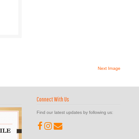
Next Image
Connect With Us
Find our latest updates by following us: