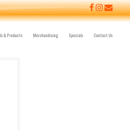
ds & Products
Merchandising
Specials
Contact Us