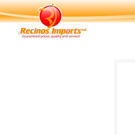
Navigation
Guaranteed Price, Quality and Service