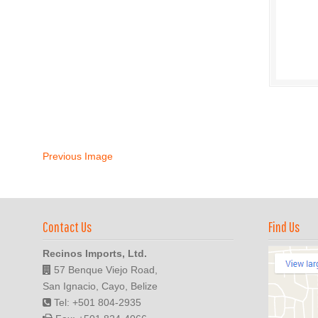
Previous Image
Contact Us
Find Us
Recinos Imports, Ltd.
57 Benque Viejo Road,
San Ignacio, Cayo, Belize
Tel: +501 804-2935