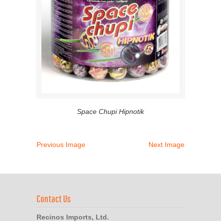
Space Chupi Hipnotik
Previous Image
Next Image
Contact Us
Recinos Imports, Ltd.