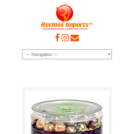
Navigation