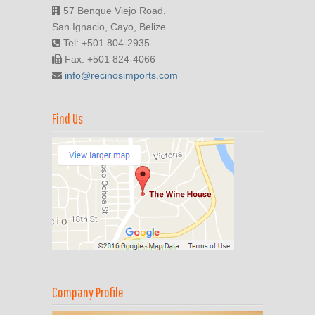
57 Benque Viejo Road,
San Ignacio, Cayo, Belize
Tel: +501 804-2935
Fax: +501 824-4066
info@recinosimports.com
Find Us
Company Profile