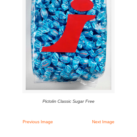
Pictolin Classic Sugar Free
Previous Image
Next Image