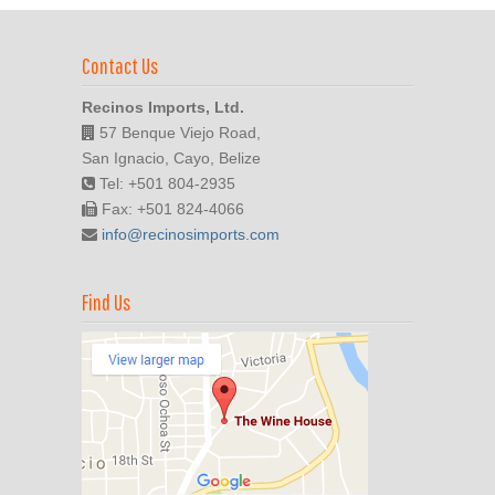
Contact Us
Recinos Imports, Ltd.
57 Benque Viejo Road,
San Ignacio, Cayo, Belize
Tel: +501 804-2935
Fax: +501 824-4066
info@recinosimports.com
Find Us