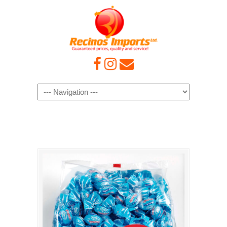
Navigation