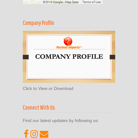
Company Profile
Click to View or Download
Connect With Us
Find our latest updates by following us: