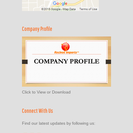
Company Profile
Click to View or Download
Connect With Us
Find our latest updates by following us: