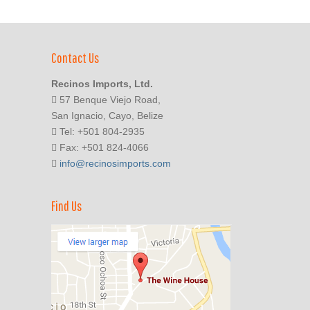
Contact Us
Recinos Imports, Ltd.
57 Benque Viejo Road,
San Ignacio, Cayo, Belize
Tel: +501 804-2935
Fax: +501 824-4066
info@recinosimports.com
Find Us