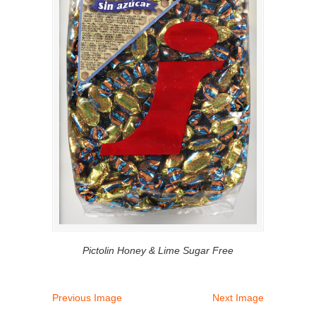
Pictolin Honey & Lime Sugar Free
Previous Image
Next Image