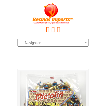
Navigation