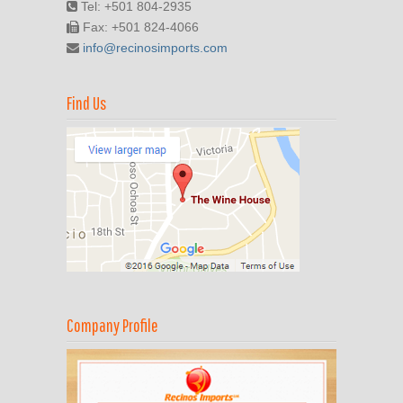
Tel: +501 804-2935
Fax: +501 824-4066
info@recinosimports.com
Find Us
Company Profile