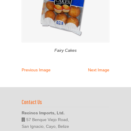
Fairy Cakes
Previous Image
Next Image
Contact Us
Recinos Imports, Ltd.
57 Benque Viejo Road,
San Ignacio, Cayo, Belize