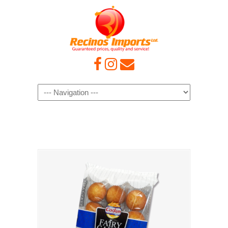
Navigation