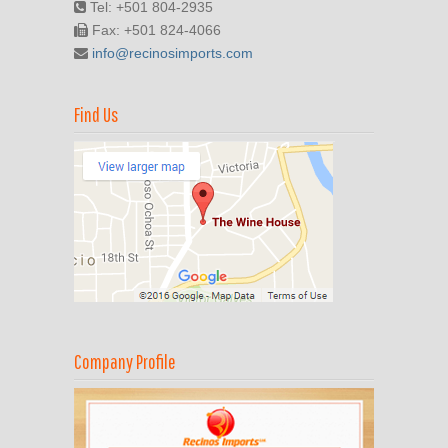
Tel: +501 804-2935
Fax: +501 824-4066
info@recinosimports.com
Find Us
Company Profile