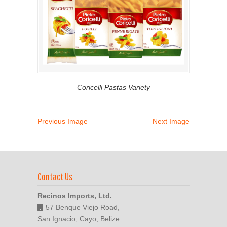
Coricelli Pastas Variety
Previous Image
Next Image
Contact Us
Recinos Imports, Ltd.
57 Benque Viejo Road,
San Ignacio, Cayo, Belize