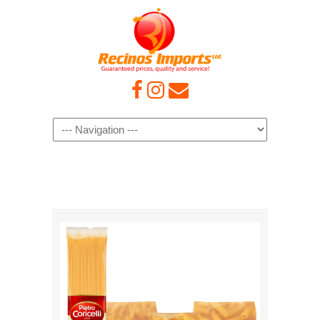
Navigation