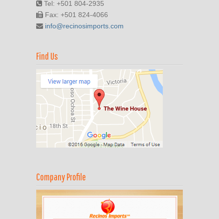
Tel: +501 804-2935
Fax: +501 824-4066
info@recinosimports.com
Find Us
Company Profile