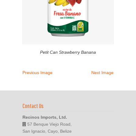
Petit Can Strawberry Banana
Previous Image
Next Image
Contact Us
Recinos Imports, Ltd.
57 Benque Viejo Road,
San Ignacio, Cayo, Belize