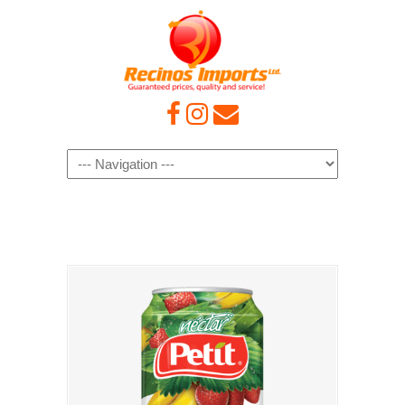
Navigation