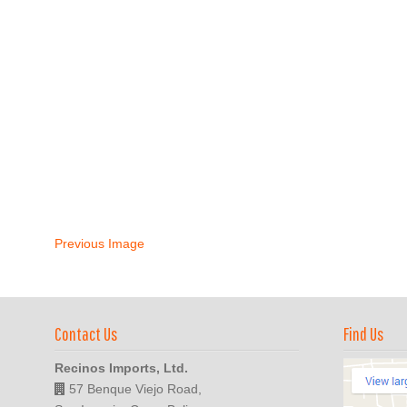
Previous Image
Contact Us
Find Us
Recinos Imports, Ltd.
57 Benque Viejo Road,