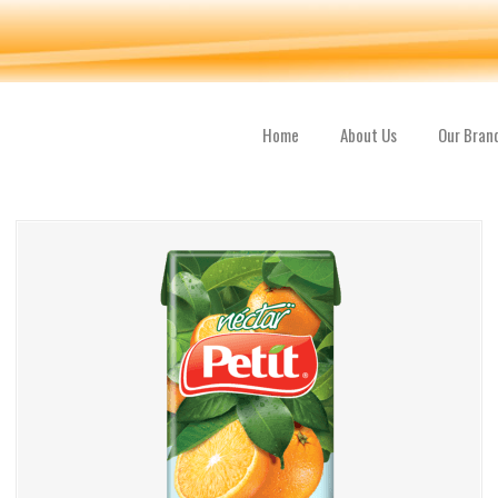
Home
About Us
Our Bran