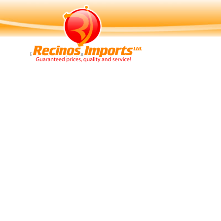
Navigation
Guaranteed Price, Quality and Service