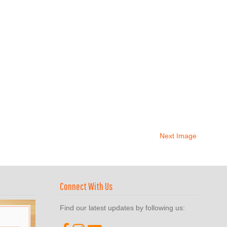
Next Image
Connect With Us
Find our latest updates by following us: