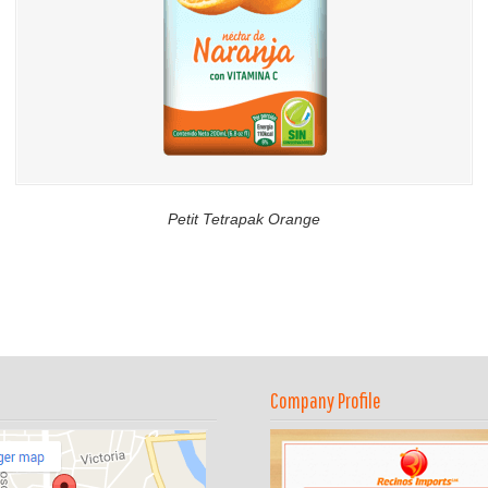
Petit Tetrapak Orange
Company Profile