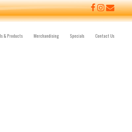
ds & Products
Merchandising
Specials
Contact Us