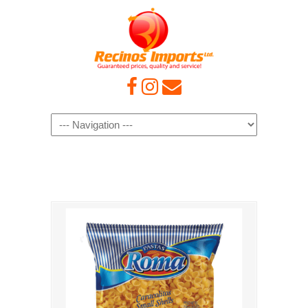
Navigation