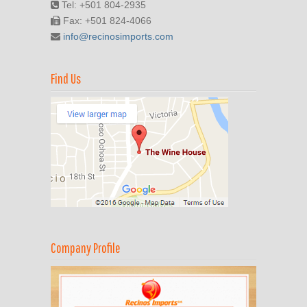
Tel: +501 804-2935
Fax: +501 824-4066
info@recinosimports.com
Find Us
Company Profile