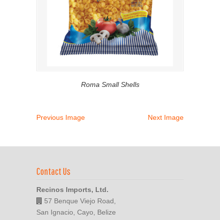
Roma Small Shells
Previous Image
Next Image
Contact Us
Recinos Imports, Ltd.
57 Benque Viejo Road,
San Ignacio, Cayo, Belize