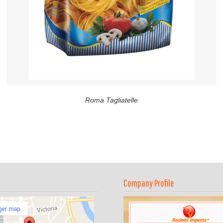
Roma Tagliatelle
Company Profile