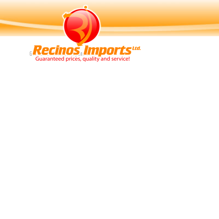
Navigation
Guaranteed Price, Quality and Service