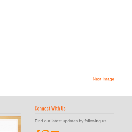
Next Image
Connect With Us
Find our latest updates by following us: