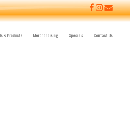
ds & Products
Merchandising
Specials
Contact Us