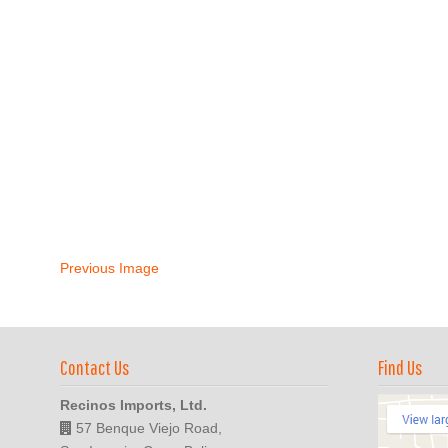
Previous Image
Contact Us
Find Us
Recinos Imports, Ltd.
57 Benque Viejo Road,