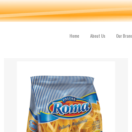
Home
About Us
Our Bran