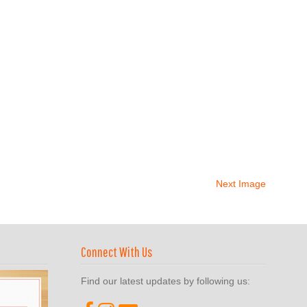
Next Image
Connect With Us
Find our latest updates by following us: