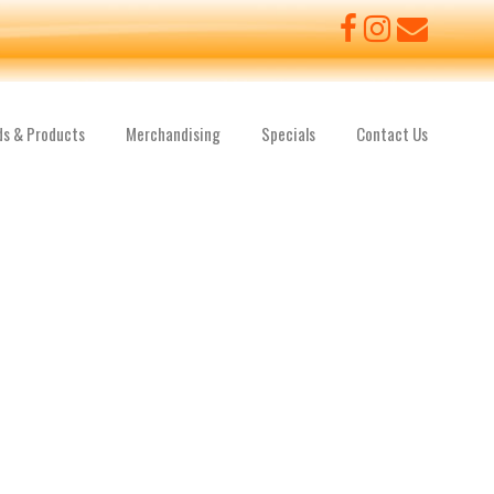
ds & Products
Merchandising
Specials
Contact Us