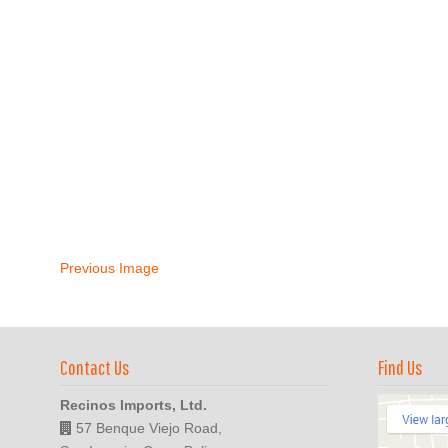
Previous Image
Contact Us
Find Us
Recinos Imports, Ltd.
57 Benque Viejo Road,