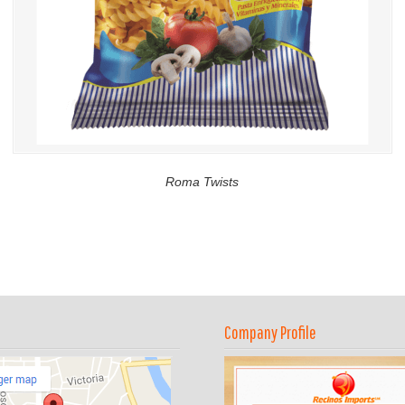
Roma Twists
Company Profile