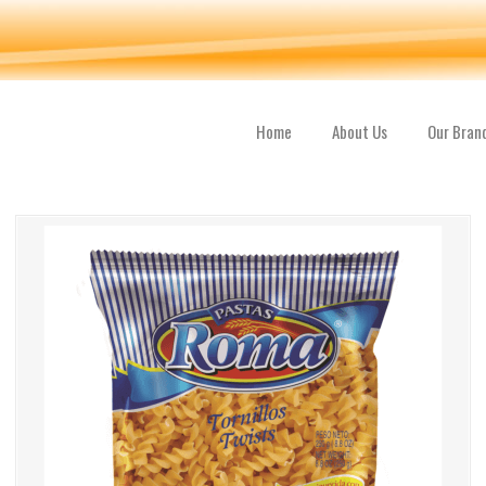
Home
About Us
Our Bran