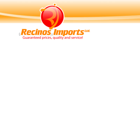
Navigation
Guaranteed Price, Quality and Service