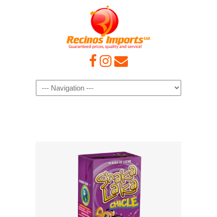
Navigation