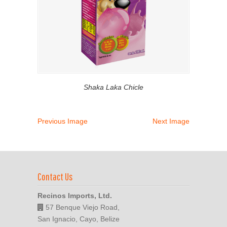
Shaka Laka Chicle
Previous Image
Next Image
Contact Us
Recinos Imports, Ltd.
57 Benque Viejo Road,
San Ignacio, Cayo, Belize