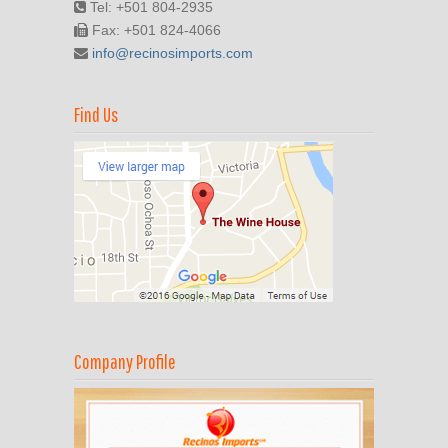
Tel: +501 804-2935
Fax: +501 824-4066
info@recinosimports.com
Find Us
Company Profile