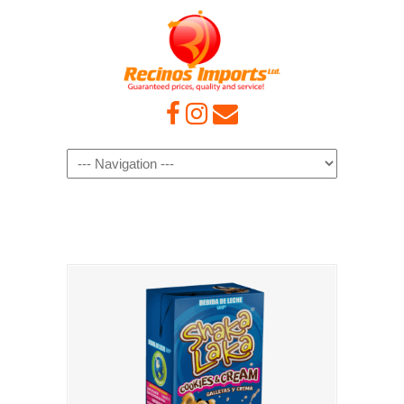
Navigation