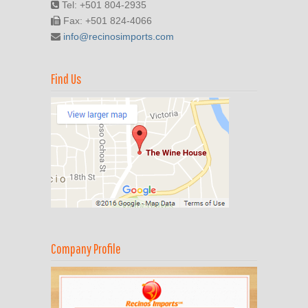
Tel: +501 804-2935
Fax: +501 824-4066
info@recinosimports.com
Find Us
Company Profile