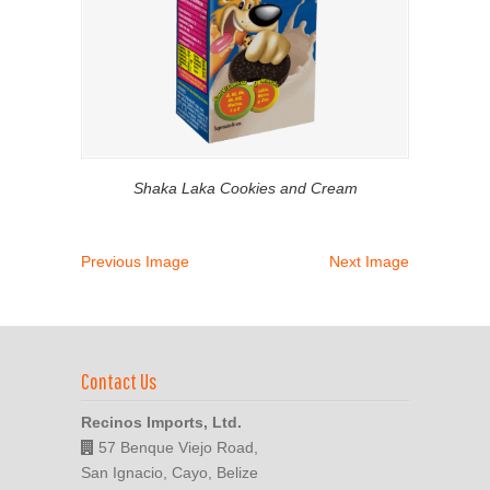
Shaka Laka Cookies and Cream
Previous Image
Next Image
Contact Us
Recinos Imports, Ltd.
57 Benque Viejo Road,
San Ignacio, Cayo, Belize