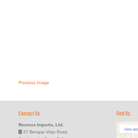
Previous Image
Contact Us
Find Us
Recinos Imports, Ltd.
57 Benque Viejo Road,