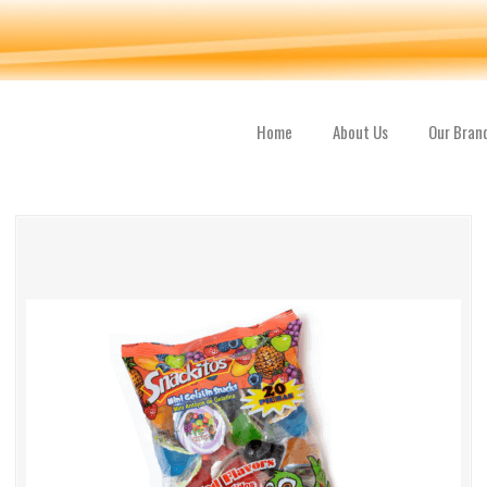
Home
About Us
Our Bran