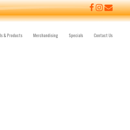
ds & Products
Merchandising
Specials
Contact Us