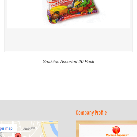
Snakitos Assorted 20 Pack
Company Profile