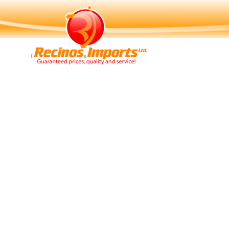
Navigation
Guaranteed Price, Quality and Service