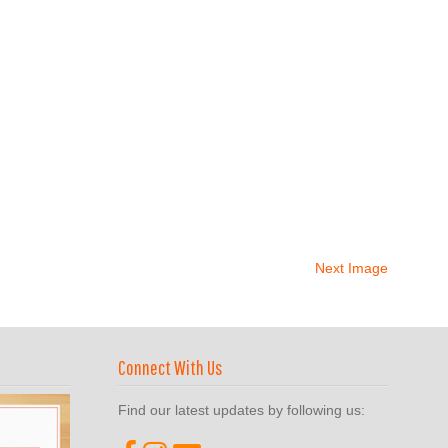
Next Image
Connect With Us
Find our latest updates by following us: