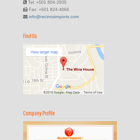
Tel: +501 804-2935
Fax: +501 824-4066
info@recinosimports.com
Find Us
Company Profile