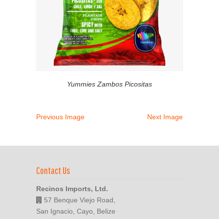
Yummies Zambos Picositas
Previous Image
Next Image
Contact Us
Recinos Imports, Ltd.
57 Benque Viejo Road,
San Ignacio, Cayo, Belize