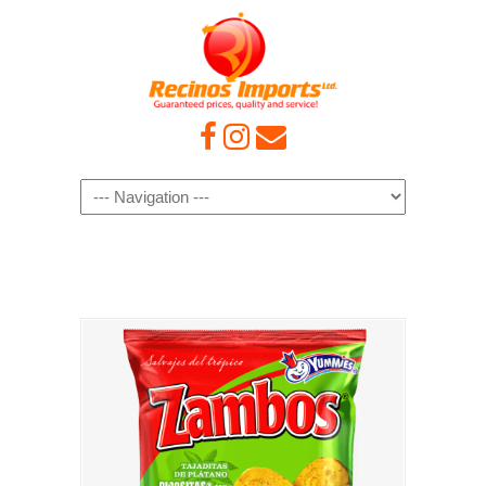
Navigation