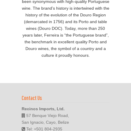
been synonymous with high-quality Portuguese
wine. The brand’s history is intertwined with the
history of the evolution of the Douro Region
(demarcated in 1756) and its Porto and table
wines (Douro DOC). Today, more than 250
years later, Ferreira is “the Portuguese brand”,
the benchmark in excellent quality Porto and
Douro wines, the symbol of a country and a
culture it proudly honours.
Contact Us
Recinos Imports, Ltd.
57 Benque Viejo Road,
San Ignacio, Cayo, Belize
Tel: +501 804-2935