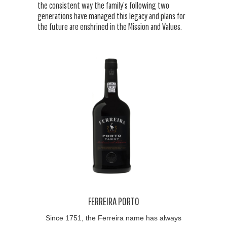
the consistent way the family’s following two
generations have managed this legacy and plans for
the future are enshrined in the Mission and Values.
FERREIRA PORTO
Since 1751, the Ferreira name has always