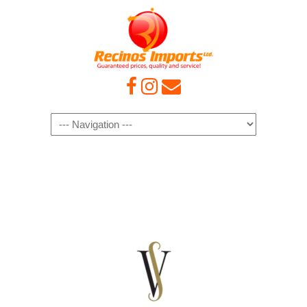
Navigation