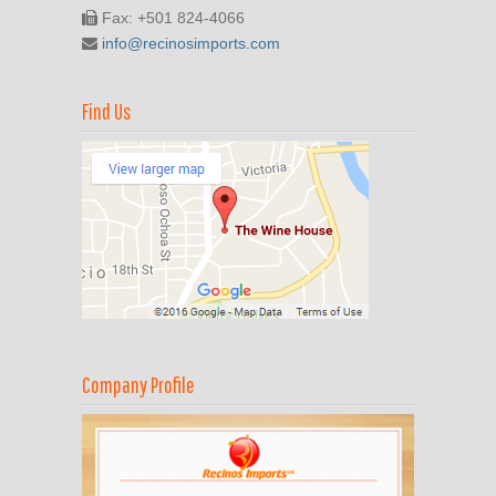
Fax: +501 824-4066
info@recinosimports.com
Find Us
Company Profile