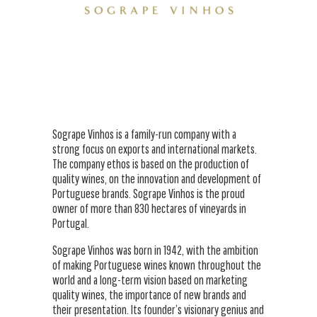
Sogrape Vinhos is a family-run company with a
strong focus on exports and international markets.
The company ethos is based on the production of
quality wines, on the innovation and development of
Portuguese brands. Sogrape Vinhos is the proud
owner of more than 830 hectares of vineyards in
Portugal.
Sogrape Vinhos was born in 1942, with the ambition
of making Portuguese wines known throughout the
world and a long-term vision based on marketing
quality wines, the importance of new brands and
their presentation. Its founder’s visionary genius and