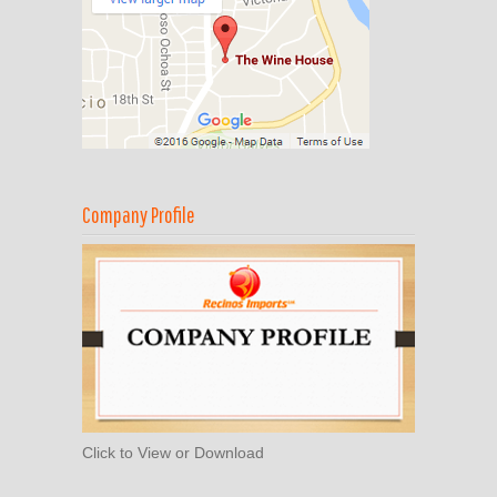
Company Profile
Click to View or Download