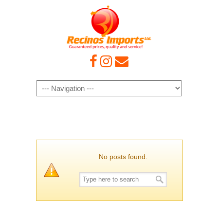
Navigation
No posts found.