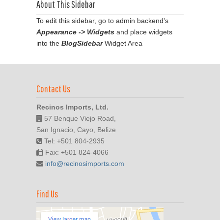
About This Sidebar
To edit this sidebar, go to admin backend's
Appearance -> Widgets
and place widgets
into the
BlogSidebar
Widget Area
Contact Us
Recinos Imports, Ltd.
57 Benque Viejo Road,
San Ignacio, Cayo, Belize
Tel: +501 804-2935
Fax: +501 824-4066
info@recinosimports.com
Find Us