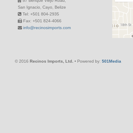
57 Benque Viejo Road,
San Ignacio, Cayo, Belize
Tel: +501 804-2935
Fax: +501 824-4066
info@recinosimports.com
© 2016
Recinos Imports, Ltd.
• Powered by:
501Media