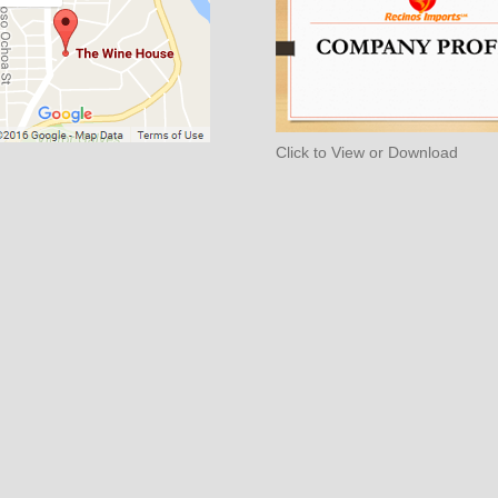
Click to View or Download