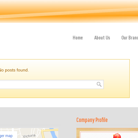
Home
About Us
Our Bran
No posts found.
Company Profile