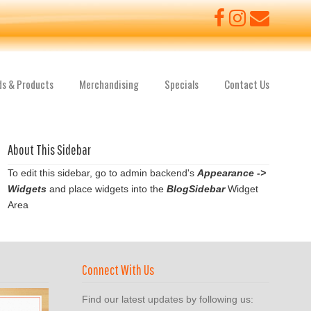
ds & Products
Merchandising
Specials
Contact Us
About This Sidebar
To edit this sidebar, go to admin backend's
Appearance ->
Widgets
and place widgets into the
BlogSidebar
Widget
Area
Connect With Us
Find our latest updates by following us: