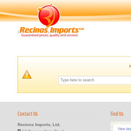
Navigation
Guaranteed Price, Quality and Service
Contact Us
Find Us
Recinos Imports, Ltd.