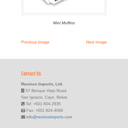
Mini Muffins
Previous Image
Next Image
Contact Us
Recinos Imports, Ltd.
57 Benque Viejo Road,
San Ignacio, Cayo, Belize
Tel: +501 804-2935
Fax: +501 824-4066
info@recinosimports.com