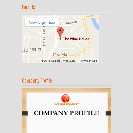
Find Us
Company Profile