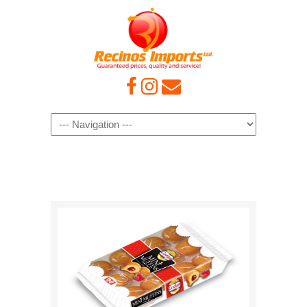
Navigation