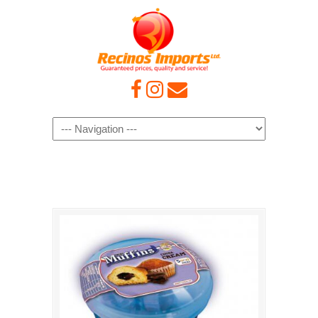
Navigation