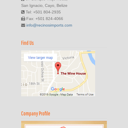
San Ignacio, Cayo, Belize
Tel: +501 804-2935
Fax: +501 824-4066
info@recinosimports.com
Find Us
Company Profile