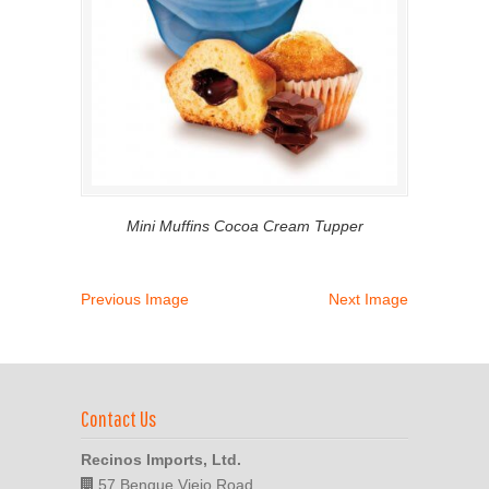
Mini Muffins Cocoa Cream Tupper
Previous Image
Next Image
Contact Us
Recinos Imports, Ltd.
57 Benque Viejo Road,